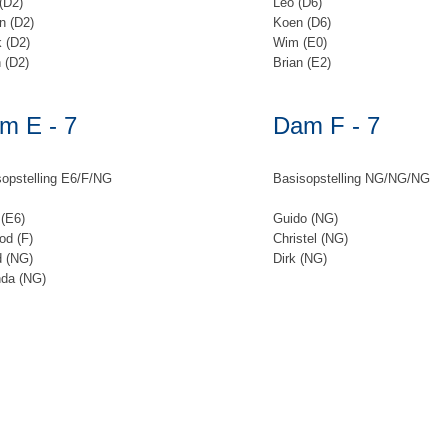
(D2)
Leo (D6)
n (D2)
Koen (D6)
 (D2)
Wim (E0)
 (D2)
Brian (E2)
m E - 7
Dam F - 7
opstelling E6/F/NG
Basisopstelling NG/NG/NG
(E6)
Guido (NG)
od (F)
Christel (NG)
d (NG)
Dirk (NG)
nda (NG)