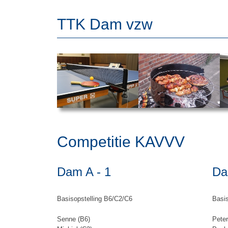
TTK Dam vzw
Competitie KAVVV
Dam A - 1
Da
Basisopstelling B6/C2/C6
Basis
Senne (B6)
Peter