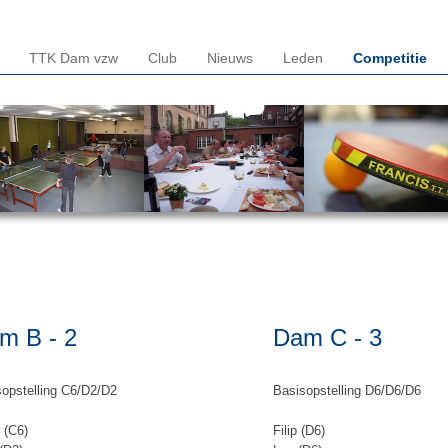
TTK Dam vzw
Club
Nieuws
Leden
Competitie
m B - 2
Dam C - 3
opstelling C6/D2/D2
Basisopstelling D6/D6/D6
 (C6)
Filip (D6)