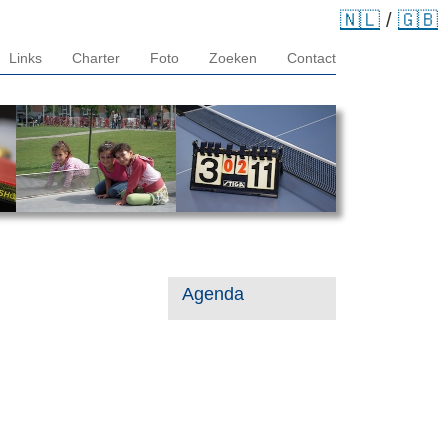
🇳🇱
/
🇬🇧
Links
Charter
Foto
Zoeken
Contact
Agenda