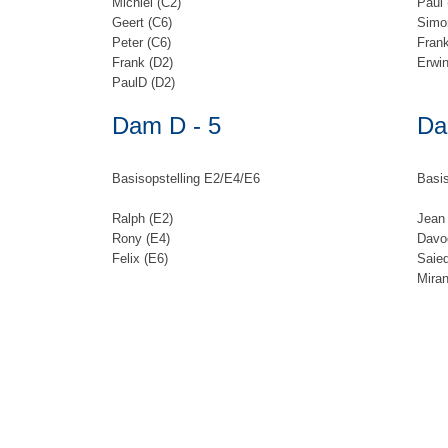
Michiel (C2)
Paul 
Geert (C6)
Simo
Peter (C6)
Frank
Frank (D2)
Erwin
PaulD (D2)
Dam D - 5
Da
Basisopstelling E2/E4/E6
Basis
Ralph (E2)
Jean 
Rony (E4)
Davo
Felix (E6)
Saie
Mira